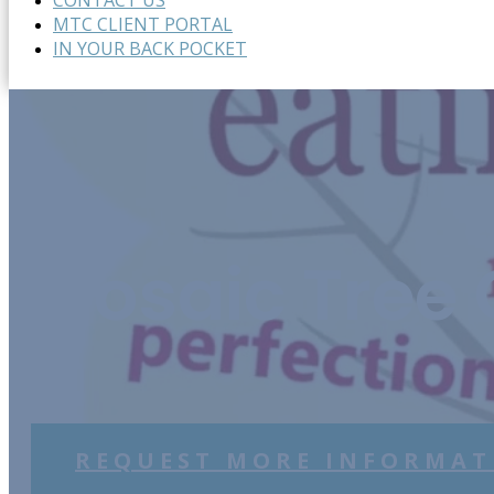
CONTACT US
MTC CLIENT PORTAL
IN YOUR BACK POCKET
Mosaic Tree 
REQUEST MORE INFORMAT