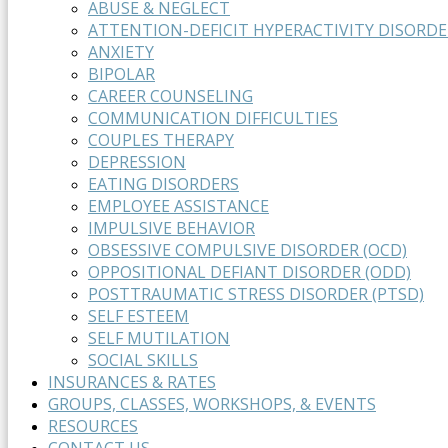
ABUSE & NEGLECT
ATTENTION-DEFICIT HYPERACTIVITY DISORDE
ANXIETY
BIPOLAR
CAREER COUNSELING
COMMUNICATION DIFFICULTIES
COUPLES THERAPY
DEPRESSION
EATING DISORDERS
EMPLOYEE ASSISTANCE
IMPULSIVE BEHAVIOR
OBSESSIVE COMPULSIVE DISORDER (OCD)
OPPOSITIONAL DEFIANT DISORDER (ODD)
POSTTRAUMATIC STRESS DISORDER (PTSD)
SELF ESTEEM
SELF MUTILATION
SOCIAL SKILLS
INSURANCES & RATES
GROUPS, CLASSES, WORKSHOPS, & EVENTS
RESOURCES