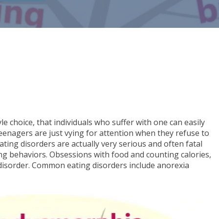
yle choice, that individuals who suffer with one can easily
eenagers are just vying for attention when they refuse to
ating disorders are actually very serious and often fatal
ing behaviors. Obsessions with food and counting calories,
 disorder. Common eating disorders include anorexia