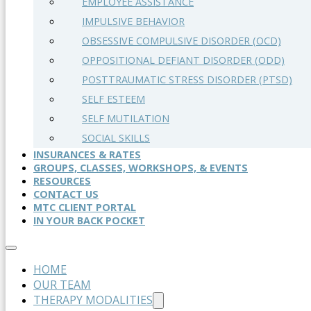
EMPLOYEE ASSISTANCE
IMPULSIVE BEHAVIOR
OBSESSIVE COMPULSIVE DISORDER (OCD)
OPPOSITIONAL DEFIANT DISORDER (ODD)
POSTTRAUMATIC STRESS DISORDER (PTSD)
SELF ESTEEM
SELF MUTILATION
SOCIAL SKILLS
INSURANCES & RATES
GROUPS, CLASSES, WORKSHOPS, & EVENTS
RESOURCES
CONTACT US
MTC CLIENT PORTAL
IN YOUR BACK POCKET
HOME
OUR TEAM
THERAPY MODALITIES