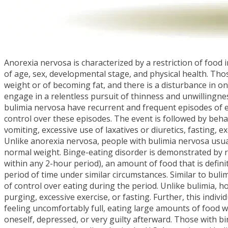
Anorexia nervosa is characterized by a restriction of food i
of age, sex, developmental stage, and physical health. Tho
weight or of becoming fat, and there is a disturbance in o
engage in a relentless pursuit of thinness and unwillingne
bulimia nervosa have recurrent and frequent episodes of e
control over these episodes. The event is followed by beh
vomiting, excessive use of laxatives or diuretics, fasting, 
Unlike anorexia nervosa, people with bulimia nervosa usual
normal weight. Binge-eating disorder is demonstrated by re
within any 2-hour period), an amount of food that is defini
period of time under similar circumstances. Similar to buli
of control over eating during the period. Unlike bulimia, 
purging, excessive exercise, or fasting. Further, this indiv
feeling uncomfortably full, eating large amounts of food w
oneself, depressed, or very guilty afterward. Those with bi