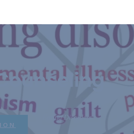
Counseling
Eating Disorders
ION