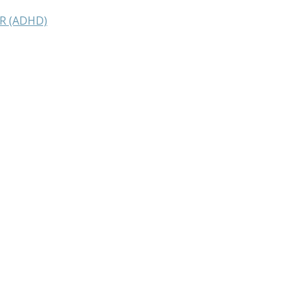
R (ADHD)