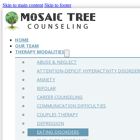
Skip to main content
Skip to footer
HOME
OUR TEAM
THERAPY MODALITIES
ABUSE & NEGLECT
ATTENTION-DEFICIT HYPERACTIVITY DISORDER
ANXIETY
BIPOLAR
CAREER COUNSELING
COMMUNICATION DIFFICULTIES
COUPLES THERAPY
DEPRESSION
EATING DISORDERS