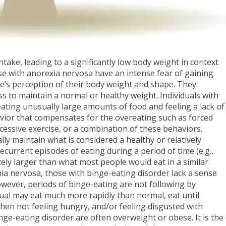
ntake, leading to a significantly low body weight in context
se with anorexia nervosa have an intense fear of gaining
ne’s perception of their body weight and shape. They
ss to maintain a normal or healthy weight. Individuals with
ating unusually large amounts of food and feeling a lack of
avior that compensates for the overeating such as forced
excessive exercise, or a combination of these behaviors.
ly maintain what is considered a healthy or relatively
current episodes of eating during a period of time (e.g.,
tely larger than what most people would eat in a similar
mia nervosa, those with binge-eating disorder lack a sense
however, periods of binge-eating are not following by
idual may eat much more rapidly than normal, eat until
hen not feeling hungry, and/or feeling disgusted with
nge-eating disorder are often overweight or obese. It is the