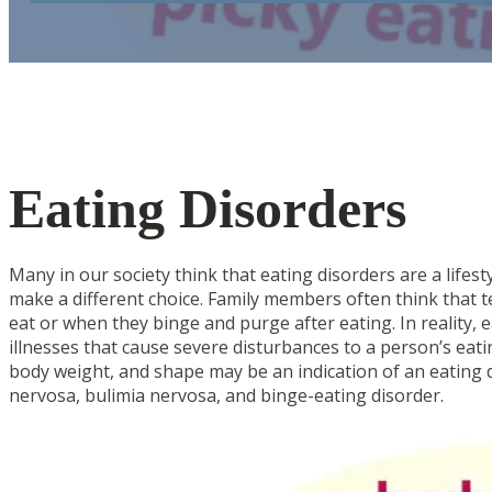
Eating Disorders
Many in our society think that eating disorders are a lifest
make a different choice. Family members often think that t
eat or when they binge and purge after eating. In reality, e
illnesses that cause severe disturbances to a person’s eat
body weight, and shape may be an indication of an eating
nervosa, bulimia nervosa, and binge-eating disorder.