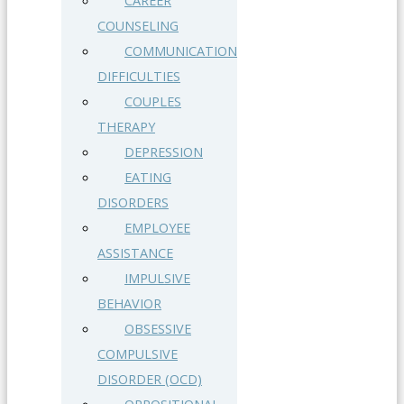
CAREER
COUNSELING
COMMUNICATION
DIFFICULTIES
COUPLES
THERAPY
DEPRESSION
EATING
DISORDERS
EMPLOYEE
ASSISTANCE
IMPULSIVE
BEHAVIOR
OBSESSIVE
COMPULSIVE
DISORDER (OCD)