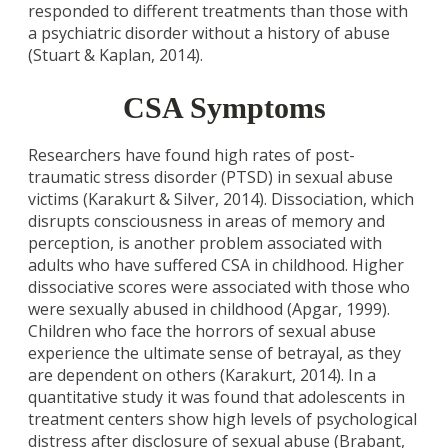
responded to different treatments than those with
a psychiatric disorder without a history of abuse
(Stuart & Kaplan, 2014).
CSA Symptoms
Researchers have found high rates of post-
traumatic stress disorder (PTSD) in sexual abuse
victims (Karakurt & Silver, 2014). Dissociation, which
disrupts consciousness in areas of memory and
perception, is another problem associated with
adults who have suffered CSA in childhood. Higher
dissociative scores were associated with those who
were sexually abused in childhood (Apgar, 1999).
Children who face the horrors of sexual abuse
experience the ultimate sense of betrayal, as they
are dependent on others (Karakurt, 2014). In a
quantitative study it was found that adolescents in
treatment centers show high levels of psychological
distress after disclosure of sexual abuse (Brabant,