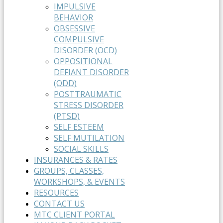
IMPULSIVE
BEHAVIOR
OBSESSIVE
COMPULSIVE
DISORDER (OCD)
OPPOSITIONAL
DEFIANT DISORDER
(ODD)
POSTTRAUMATIC
STRESS DISORDER
(PTSD)
SELF ESTEEM
SELF MUTILATION
SOCIAL SKILLS
INSURANCES & RATES
GROUPS, CLASSES,
WORKSHOPS, & EVENTS
RESOURCES
CONTACT US
MTC CLIENT PORTAL