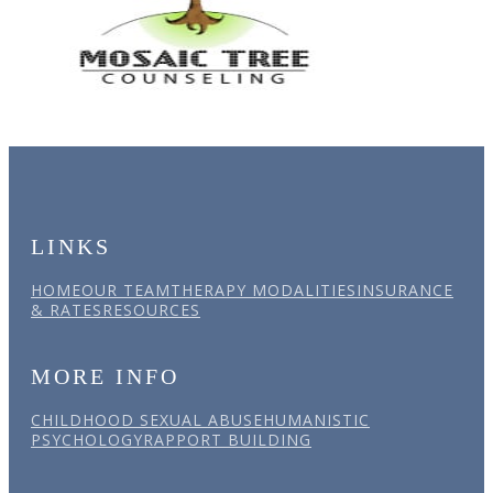
LINKS
HOME
OUR TEAM
THERAPY MODALITIES
INSURANCE
& RATES
RESOURCES
MORE INFO
CHILDHOOD SEXUAL ABUSE
HUMANISTIC
PSYCHOLOGY
RAPPORT BUILDING