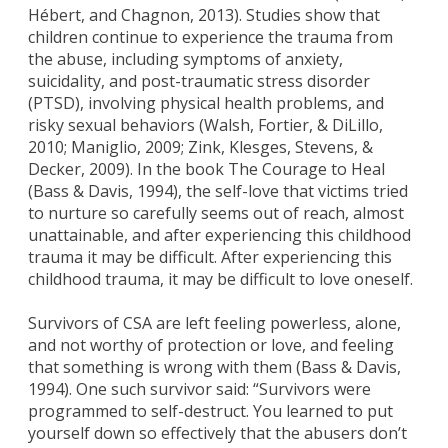
Hébert, and Chagnon, 2013). Studies show that
children continue to experience the trauma from
the abuse, including symptoms of anxiety,
suicidality, and post-traumatic stress disorder
(PTSD), involving physical health problems, and
risky sexual behaviors (Walsh, Fortier, & DiLillo,
2010; Maniglio, 2009; Zink, Klesges, Stevens, &
Decker, 2009). In the book The Courage to Heal
(Bass & Davis, 1994), the self-love that victims tried
to nurture so carefully seems out of reach, almost
unattainable, and after experiencing this childhood
trauma it may be difficult. After experiencing this
childhood trauma, it may be difficult to love oneself.
Survivors of CSA are left feeling powerless, alone,
and not worthy of protection or love, and feeling
that something is wrong with them (Bass & Davis,
1994). One such survivor said: “Survivors were
programmed to self-destruct. You learned to put
yourself down so effectively that the abusers don’t