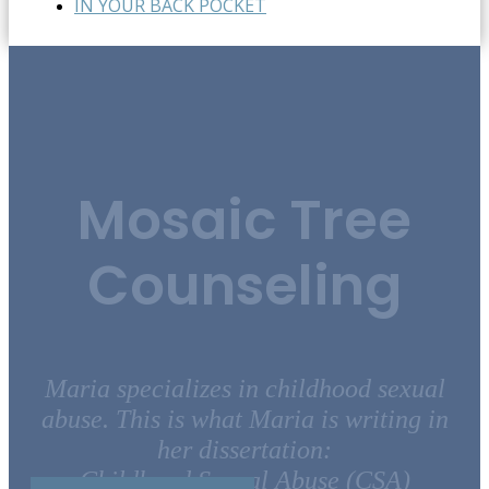
IN YOUR BACK POCKET
Mosaic Tree
Counseling
Maria specializes in childhood sexual
abuse. This is what Maria is writing in
her dissertation:
Childhood Sexual Abuse (CSA)