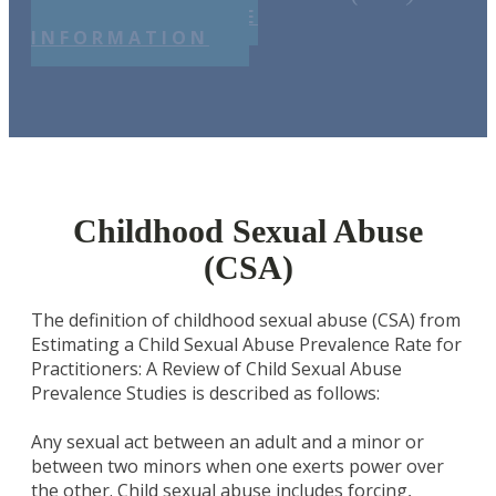
REQUEST MORE
INFORMATION
Childhood Sexual Abuse
(CSA)
The definition of childhood sexual abuse (CSA) from
Estimating a Child Sexual Abuse Prevalence Rate for
Practitioners: A Review of Child Sexual Abuse
Prevalence Studies is described as follows:
Any sexual act between an adult and a minor or
between two minors when one exerts power over
the other. Child sexual abuse includes forcing,