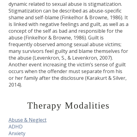
dynamic related to sexual abuse is stigmatization.
Stigmatization can be described as abuse-specific
shame and self-blame (Finkelhor & Browne, 1986). It
is linked with negative feelings and guilt, as well as a
concept of the self as bad and responsible for the
abuse (Finkelhor & Browne, 1986). Guilt is
frequently observed among sexual abuse victims;
many survivors feel guilty and blame themselves for
the abuse (Levenkron, S., & Levenkron, 2007).
Another event increasing the victim’s sense of guilt
occurs when the offender must separate from his
or her family after the disclosure (Karakurt & Silver,
2014).
Therapy Modalities
Abuse & Neglect
ADHD
Anxiety