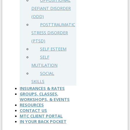
OPPOSITIONAL
DEFIANT DISORDER
(ODD)
POSTTRAUMATIC
STRESS DISORDER
(PTSD)
SELF ESTEEM
SELF
MUTILATION
SOCIAL
SKILLS
INSURANCES & RATES
GROUPS, CLASSES,
WORKSHOPS, & EVENTS
RESOURCES
CONTACT US
MTC CLIENT PORTAL
IN YOUR BACK POCKET