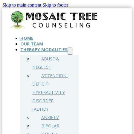
Skip to main content
Skip to footer
HOME
OUR TEAM
THERAPY MODALITIES
ABUSE &
NEGLECT
ATTENTION-
DEFICIT
HYPERACTIVITY
DISORDER
(ADHD)
ANXIETY
BIPOLAR