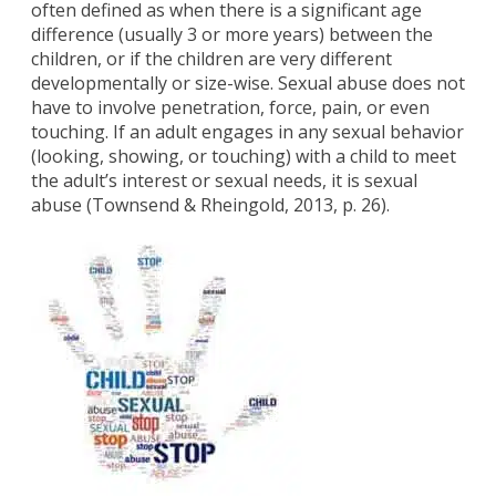
often defined as when there is a significant age
difference (usually 3 or more years) between the
children, or if the children are very different
developmentally or size-wise. Sexual abuse does not
have to involve penetration, force, pain, or even
touching. If an adult engages in any sexual behavior
(looking, showing, or touching) with a child to meet
the adult’s interest or sexual needs, it is sexual
abuse (Townsend & Rheingold, 2013, p. 26).