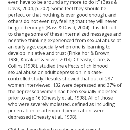
even have to be around any more to do it” (Bass &
Davis, 2004, p. 202). Some feel they should be
perfect, or that nothing is ever good enough, and
others do not even try, feeling that they will never
be good enough (Bass & David, 2004). It is difficult
to change some of these internalized messages and
negative thinking experienced from sexual abuse at
an early age, especially when one is learning to
develop initiative and trust (Finkelhor & Brown,
1986; Karakurt & Silver, 2014). Cheasty, Clare, &
Collins (1998), studied the effects of childhood
sexual abuse on adult depression in a case-
controlled study. Results showed that out of 237
women interviewed, 132 were depressed and 37% of
the depressed women had been sexually molested
prior to age 16 (Cheasty et al., 1998). All of those
who were severely molested, defined as including
penetration or attempted penetration, were
depressed (Cheasty et al., 1998).
CSA has been linked to subsequent sexual