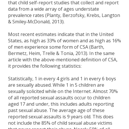
that child self-report studies that collect and report
data from a wide array of ages understate
prevalence rates (Planty, Berzofsky, Krebs, Langton
& Smiley‐McDonald, 2013).
Most recent estimates indicate that in the United
States, as high as 33% of women and as high as 16%
of men experience some form of CSA (Barth,
Bermetz, Heim, Trelle & Tonia, 2013). In the same
article with the above-mentioned definition of CSA,
it provides the following statistics:
Statistically, 1 in every 4 girls and 1 in every 6 boys
are sexually abused. While 1 in 5 children are
sexually solicited while on the Internet. Almost 70%
of all reported sexual assaults occur to children
aged 17 and under, this includes adults reporting
past sexual abuse. The average age of these
reported sexual assaults is 9 years old. This does
not include the 85% of child sexual abuse victims