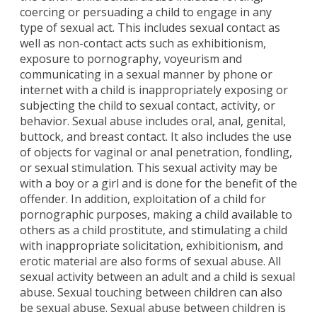
coercing or persuading a child to engage in any
type of sexual act. This includes sexual contact as
well as non-contact acts such as exhibitionism,
exposure to pornography, voyeurism and
communicating in a sexual manner by phone or
internet with a child is inappropriately exposing or
subjecting the child to sexual contact, activity, or
behavior. Sexual abuse includes oral, anal, genital,
buttock, and breast contact. It also includes the use
of objects for vaginal or anal penetration, fondling,
or sexual stimulation. This sexual activity may be
with a boy or a girl and is done for the benefit of the
offender. In addition, exploitation of a child for
pornographic purposes, making a child available to
others as a child prostitute, and stimulating a child
with inappropriate solicitation, exhibitionism, and
erotic material are also forms of sexual abuse. All
sexual activity between an adult and a child is sexual
abuse. Sexual touching between children can also
be sexual abuse. Sexual abuse between children is