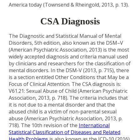
America today (Townsend & Rheingold, 2013, p. 13).
CSA Diagnosis
The Diagnostic and Statistical Manual of Mental
Disorders, 5th edition, also known as the DSM–V
(American Psychiatric Association, 2013) is the most
widely accepted diagnosis and criteria manual used
by clinicians and researchers for the classification of
mental disorders. In the DSM-V (2013, p. 715), there
is a section entitled Other Conditions that May be a
Focus of Clinical Attention. The CSA diagnosis is:
V61.21: Sexual Abuse of Child (American Psychiatric
Association, 2013, p. 718). The criteria includes that
it is not due to a mental disorder and that the
abused child is a victim of non-parental sexual
abuse (American Psychiatric Association, 2013, p.
718). The 10th revision of the
International
Statistical Classification of Diseases and Related
Health Problems
is also known as the ICD-10 (2016).