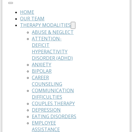
HOME
OUR TEAM
THERAPY MODALITIES
ABUSE & NEGLECT
ATTENTION-
DEFICIT
HYPERACTIVITY
DISORDER (ADHD)
ANXIETY
BIPOLAR
CAREER
COUNSELING
COMMUNICATION
DIFFICULTIES
COUPLES THERAPY
DEPRESSION
EATING DISORDERS
EMPLOYEE
ASSISTANCE