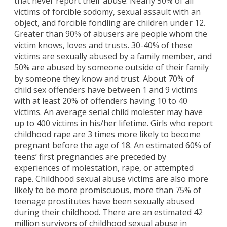
that never report their abuse. Nearly 50% of all
victims of forcible sodomy, sexual assault with an
object, and forcible fondling are children under 12.
Greater than 90% of abusers are people whom the
victim knows, loves and trusts. 30-40% of these
victims are sexually abused by a family member, and
50% are abused by someone outside of their family
by someone they know and trust. About 70% of
child sex offenders have between 1 and 9 victims
with at least 20% of offenders having 10 to 40
victims. An average serial child molester may have
up to 400 victims in his/her lifetime. Girls who report
childhood rape are 3 times more likely to become
pregnant before the age of 18. An estimated 60% of
teens’ first pregnancies are preceded by
experiences of molestation, rape, or attempted
rape. Childhood sexual abuse victims are also more
likely to be more promiscuous, more than 75% of
teenage prostitutes have been sexually abused
during their childhood. There are an estimated 42
million survivors of childhood sexual abuse in