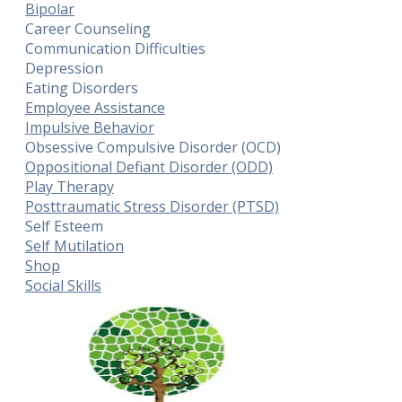
Bipolar
Career Counseling
Communication Difficulties
Depression
Eating Disorders
Employee Assistance
Impulsive Behavior
Obsessive Compulsive Disorder (OCD)
Oppositional Defiant Disorder (ODD)
Play Therapy
Posttraumatic Stress Disorder (PTSD)
Self Esteem
Self Mutilation
Shop
Social Skills