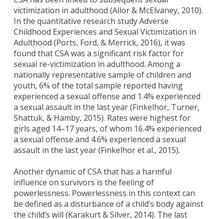
victimization in adulthood (Allor & McElvaney, 2010).
In the quantitative research study Adverse
Childhood Experiences and Sexual Victimization in
Adulthood (Ports, Ford, & Merrick, 2016), it was
found that CSA was a significant risk factor for
sexual re-victimization in adulthood. Among a
nationally representative sample of children and
youth, 6% of the total sample reported having
experienced a sexual offense and 1.4% experienced
a sexual assault in the last year (Finkelhor, Turner,
Shattuk, & Hamby, 2015). Rates were highest for
girls aged 14–17 years, of whom 16.4% experienced
a sexual offense and 4.6% experienced a sexual
assault in the last year (Finkelhor et al., 2015).
Another dynamic of CSA that has a harmful
influence on survivors is the feeling of
powerlessness. Powerlessness in this context can
be defined as a disturbance of a child’s body against
the child’s will (Karakurt & Silver, 2014). The last