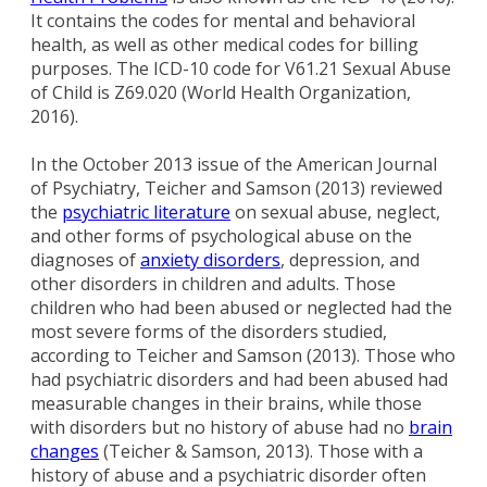
It contains the codes for mental and behavioral
health, as well as other medical codes for billing
purposes. The ICD-10 code for V61.21 Sexual Abuse
of Child is Z69.020 (World Health Organization,
2016).
In the October 2013 issue of the American Journal
of Psychiatry, Teicher and Samson (2013) reviewed
the
psychiatric literature
on sexual abuse, neglect,
and other forms of psychological abuse on the
diagnoses of
anxiety disorders
, depression, and
other disorders in children and adults. Those
children who had been abused or neglected had the
most severe forms of the disorders studied,
according to Teicher and Samson (2013). Those who
had psychiatric disorders and had been abused had
measurable changes in their brains, while those
with disorders but no history of abuse had no
brain
changes
(Teicher & Samson, 2013). Those with a
history of abuse and a psychiatric disorder often