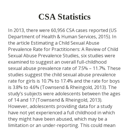
CSA Statistics
In 2013, there were 60,956 CSA cases reported (US
Department of Health & Human Services, 2015). In
the article Estimating a Child Sexual Abuse
Prevalence Rate for Practitioners: A Review of Child
Sexual Abuse Prevalence Studies, six studies were
examined to suggest an overall full-childhood
sexual abuse prevalence rate of 7.5% – 11.7%. These
studies suggest the child sexual abuse prevalence
rate for girls is 10.7% to 17.4% and the rate for boys
is 3.8% to 4.6% (Townsend & Rheingold, 2013). The
study’s subjects were adolescents between the ages
of 14 and 17 (Townsend & Rheingold, 2013).
However, adolescents providing data for a study
have not yet experienced a full childhood in which
they might have been abused, which may be a
limitation or an under-reporting. This could mean